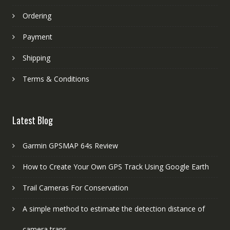
Ordering
Payment
Shipping
Terms & Conditions
Latest Blog
Garmin GPSMAP 64s Review
How to Create Your Own GPS Track Using Google Earth
Trail Cameras For Conservation
A simple method to estimate the detection distance of
camera traps