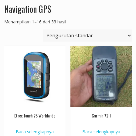
Navigation GPS
Menampilkan 1–16 dari 33 hasil
Etrex Touch 25 Worldwide
Garmin 72H
Baca selengkapnya
Baca selengkapnya