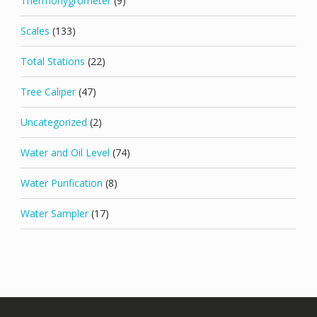
Thermohygrometer
(9)
Scales
(133)
Total Stations
(22)
Tree Caliper
(47)
Uncategorized
(2)
Water and Oil Level
(74)
Water Purification
(8)
Water Sampler
(17)