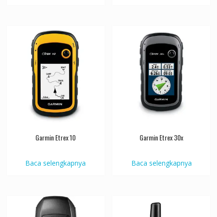
Garmin Etrex 10
Garmin Etrex 30x
Baca selengkapnya
Baca selengkapnya