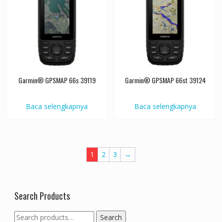
Garmin® GPSMAP 66s 39119
Garmin® GPSMAP 66st 39124
Baca selengkapnya
Baca selengkapnya
1
2
3
→
Search Products
Search
Search