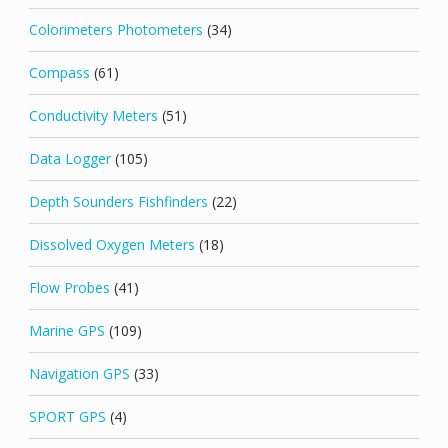
Colorimeters Photometers
(34)
Compass
(61)
Conductivity Meters
(51)
Data Logger
(105)
Depth Sounders Fishfinders
(22)
Dissolved Oxygen Meters
(18)
Flow Probes
(41)
Marine GPS
(109)
Navigation GPS
(33)
SPORT GPS
(4)