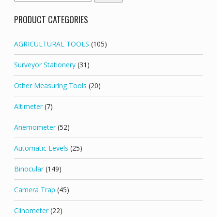
for:
PRODUCT CATEGORIES
AGRICULTURAL TOOLS
(105)
Surveyor Stationery
(31)
Other Measuring Tools
(20)
Altimeter
(7)
Anemometer
(52)
Automatic Levels
(25)
Binocular
(149)
Camera Trap
(45)
Clinometer
(22)