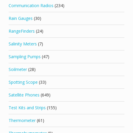
Communication Radios
(234)
Rain Gauges
(30)
RangeFinders
(24)
Salinity Meters
(7)
Sampling Pumps
(47)
Soilmeter
(28)
Spotting Scope
(33)
Satellite Phones
(649)
Test Kits and Strips
(155)
Thermometer
(61)