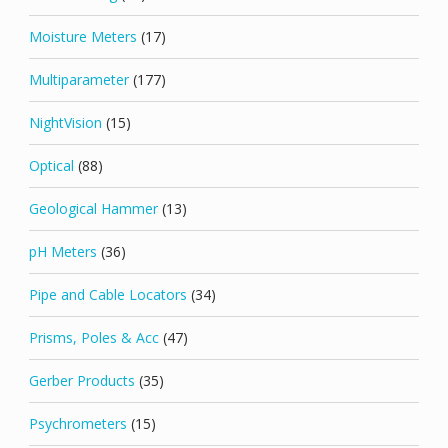
Moisture Meters
(17)
Multiparameter
(177)
NightVision
(15)
Optical
(88)
Geological Hammer
(13)
pH Meters
(36)
Pipe and Cable Locators
(34)
Prisms, Poles & Acc
(47)
Gerber Products
(35)
Psychrometers
(15)