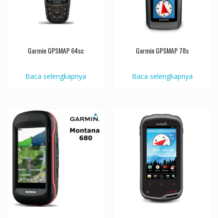
Garmin GPSMAP 64sc
Garmin GPSMAP 78s
Baca selengkapnya
Baca selengkapnya