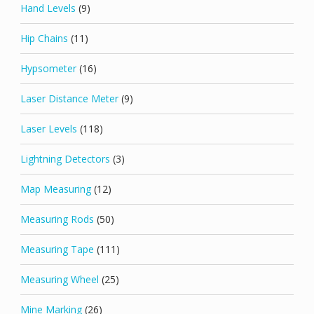
Hand Levels
(9)
Hip Chains
(11)
Hypsometer
(16)
Laser Distance Meter
(9)
Laser Levels
(118)
Lightning Detectors
(3)
Map Measuring
(12)
Measuring Rods
(50)
Measuring Tape
(111)
Measuring Wheel
(25)
Mine Marking
(26)