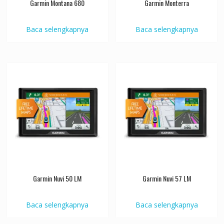
Garmin Montana 680
Garmin Monterra
Baca selengkapnya
Baca selengkapnya
Garmin Nuvi 50 LM
Garmin Nuvi 57 LM
Baca selengkapnya
Baca selengkapnya