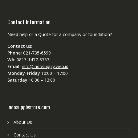
Contact Information
Need help or a Quote for a company or foundation?
Contact us:
Phone:
021-735-6599
WA:
0813-1477-3767
Email:
info@indosupply.web.id
Monday-Friday
10:00 – 17:00
Saturday
10:00 – 13:00
Indosupplystore.com
About Us
Contact Us