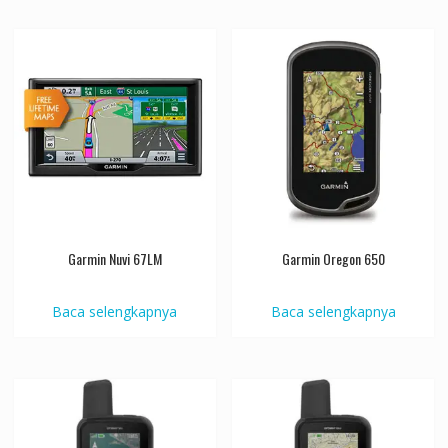
Garmin Nuvi 67LM
Garmin Oregon 650
Baca selengkapnya
Baca selengkapnya