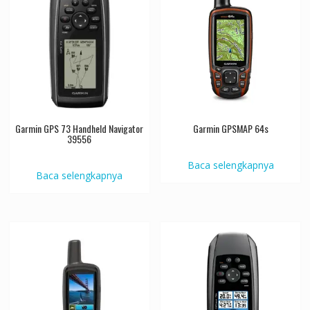
Garmin GPS 73 Handheld Navigator
Garmin GPSMAP 64s
39556
Baca selengkapnya
Baca selengkapnya