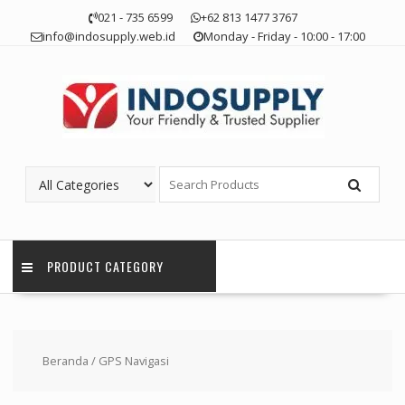
Skip
021 - 735 6599
+62 813 1477 3767
to
info@indosupply.web.id
Monday - Friday - 10:00 - 17:00
content
PRODUCT CATEGORY
Beranda
/ GPS Navigasi