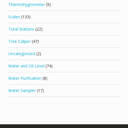
Thermohygrometer
(9)
Scales
(133)
Total Stations
(22)
Tree Caliper
(47)
Uncategorized
(2)
Water and Oil Level
(74)
Water Purification
(8)
Water Sampler
(17)