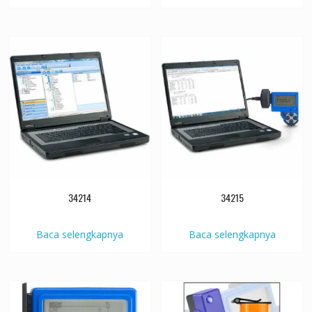
34214
34215
Baca selengkapnya
Baca selengkapnya