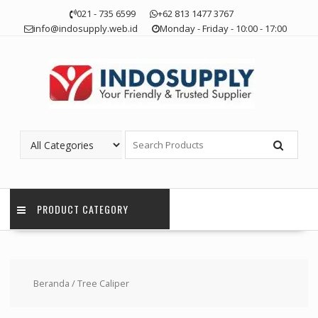
Skip
021 - 735 6599
+62 813 1477 3767
to
info@indosupply.web.id
Monday - Friday - 10:00 - 17:00
content
PRODUCT CATEGORY
Beranda
/ Tree Caliper