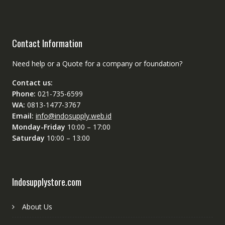
Contact Information
Need help or a Quote for a company or foundation?
Contact us:
Phone:
021-735-6599
WA:
0813-1477-3767
Email:
info@indosupply.web.id
Monday-Friday
10:00 – 17:00
Saturday
10:00 – 13:00
Indosupplystore.com
About Us