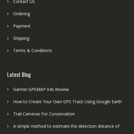
Contact Us
Ordering
Payment
Shipping
Terms & Conditions
Latest Blog
Garmin GPSMAP 64s Review
How to Create Your Own GPS Track Using Google Earth
Trail Cameras For Conservation
A simple method to estimate the detection distance of