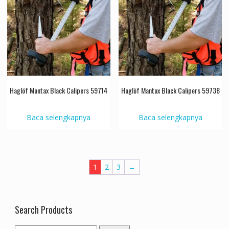
Haglöf Mantax Black Calipers 59714
Haglöf Mantax Black Calipers 59738
Baca selengkapnya
Baca selengkapnya
1
2
3
→
Search Products