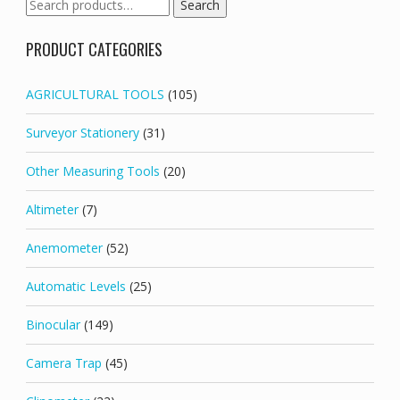
Search
Search
for:
PRODUCT CATEGORIES
AGRICULTURAL TOOLS
(105)
Surveyor Stationery
(31)
Other Measuring Tools
(20)
Altimeter
(7)
Anemometer
(52)
Automatic Levels
(25)
Binocular
(149)
Camera Trap
(45)