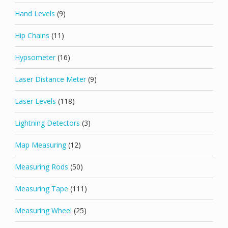
Hand Levels
(9)
Hip Chains
(11)
Hypsometer
(16)
Laser Distance Meter
(9)
Laser Levels
(118)
Lightning Detectors
(3)
Map Measuring
(12)
Measuring Rods
(50)
Measuring Tape
(111)
Measuring Wheel
(25)