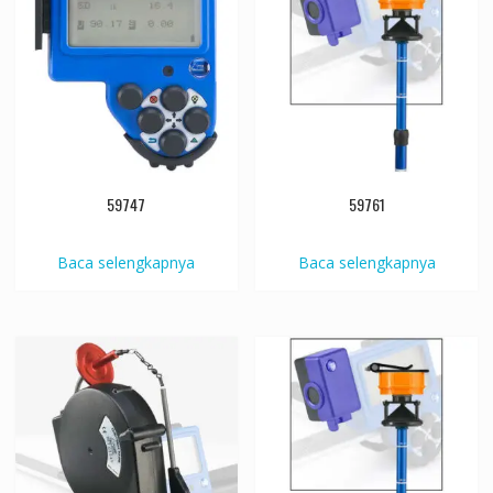
59747
59761
Baca selengkapnya
Baca selengkapnya