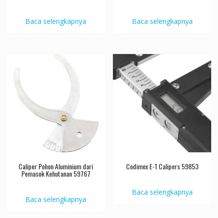
Baca selengkapnya
Baca selengkapnya
Caliper Pohon Aluminium dari
Codimex E-1 Calipers 59853
Pemasok Kehutanan 59767
Baca selengkapnya
Baca selengkapnya