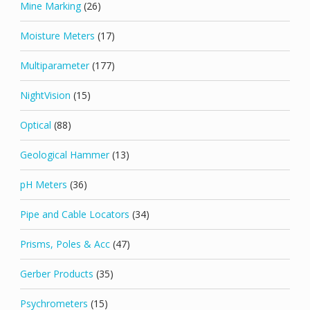
Mine Marking
(26)
Moisture Meters
(17)
Multiparameter
(177)
NightVision
(15)
Optical
(88)
Geological Hammer
(13)
pH Meters
(36)
Pipe and Cable Locators
(34)
Prisms, Poles & Acc
(47)
Gerber Products
(35)
Psychrometers
(15)