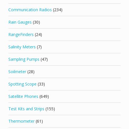
Communication Radios
(234)
Rain Gauges
(30)
RangeFinders
(24)
Salinity Meters
(7)
Sampling Pumps
(47)
Soilmeter
(28)
Spotting Scope
(33)
Satellite Phones
(649)
Test Kits and Strips
(155)
Thermometer
(61)