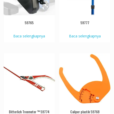
59765
59777
Baca selengkapnya
Baca selengkapnya
Bitterlich Treemeter ™ 59774
Caliper plastik 59768