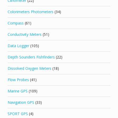
Clinometer
(22)
Colorimeters Photometers
(34)
Compass
(61)
Conductivity Meters
(51)
Data Logger
(105)
Depth Sounders Fishfinders
(22)
Dissolved Oxygen Meters
(18)
Flow Probes
(41)
Marine GPS
(109)
Navigation GPS
(33)
SPORT GPS
(4)