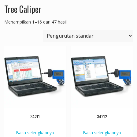
Tree Caliper
Menampilkan 1–16 dari 47 hasil
34211
34212
Baca selengkapnya
Baca selengkapnya