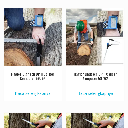
Haglöf Digitech DP II Caliper
Haglöf Digitech DP II Caliper
Komputer 59754
Komputer 59762
Baca selengkapnya
Baca selengkapnya