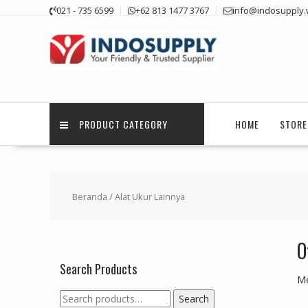
Skip
021 - 735 6599
+62 813 1477 3767
info@indosupply.
to
content
PRODUCT CATEGORY
HOME
STORE
Beranda
/ Alat Ukur Lainnya
O
Search Products
Me
Search
Search