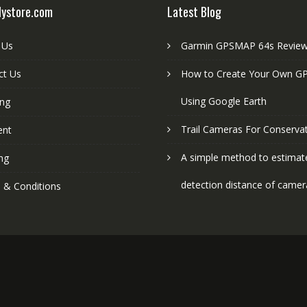
lystore.com
Latest Blog
 Us
Garmin GPSMAP 64s Revie
ct Us
How to Create Your Own GP
Using Google Earth
ing
Trail Cameras For Conserva
ent
A simple method to estimat
ng
detection distance of camer
 & Conditions