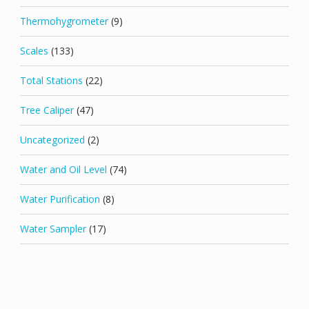
Thermohygrometer
(9)
Scales
(133)
Total Stations
(22)
Tree Caliper
(47)
Uncategorized
(2)
Water and Oil Level
(74)
Water Purification
(8)
Water Sampler
(17)