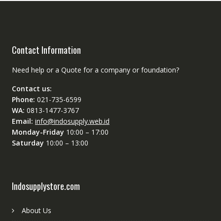
Contact Information
Need help or a Quote for a company or foundation?
Contact us:
Phone:
021-735-6599
WA:
0813-1477-3767
Email:
info@indosupply.web.id
Monday-Friday
10:00 – 17:00
Saturday
10:00 – 13:00
Indosupplystore.com
About Us