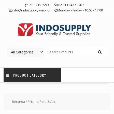
Skip
021 - 735 6599
+62 813 1477 3767
to
info@indosupply.web.id
Monday - Friday - 10:00 - 17:00
content
PRODUCT CATEGORY
Beranda
/ Prisma, Pole & Acc