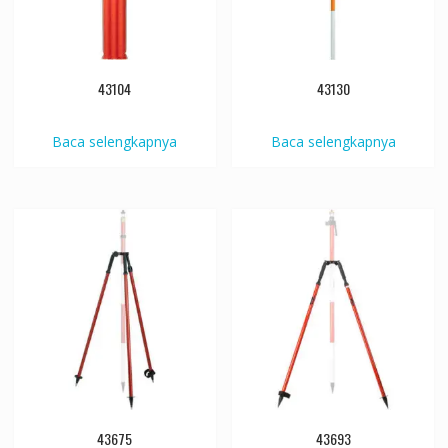
43104
43130
Baca selengkapnya
Baca selengkapnya
43675
43693