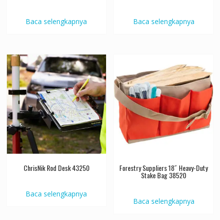
Baca selengkapnya
Baca selengkapnya
ChrisNik Rod Desk 43250
Forestry Suppliers 18˝ Heavy-Duty
Stake Bag 38520
Baca selengkapnya
Baca selengkapnya