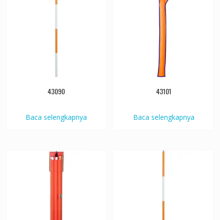
43090
43101
Baca selengkapnya
Baca selengkapnya