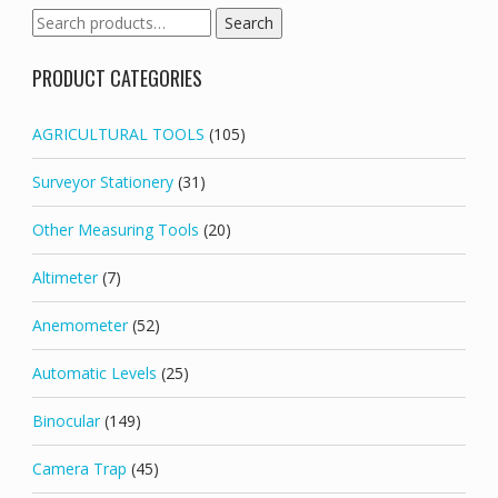
Search
Search
for:
PRODUCT CATEGORIES
AGRICULTURAL TOOLS
(105)
Surveyor Stationery
(31)
Other Measuring Tools
(20)
Altimeter
(7)
Anemometer
(52)
Automatic Levels
(25)
Binocular
(149)
Camera Trap
(45)