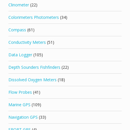
Clinometer
(22)
Colorimeters Photometers
(34)
Compass
(61)
Conductivity Meters
(51)
Data Logger
(105)
Depth Sounders Fishfinders
(22)
Dissolved Oxygen Meters
(18)
Flow Probes
(41)
Marine GPS
(109)
Navigation GPS
(33)
SPORT GPS
(4)