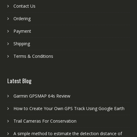
Contact Us
Ordering
Payment
Shipping
Terms & Conditions
Latest Blog
Garmin GPSMAP 64s Review
How to Create Your Own GPS Track Using Google Earth
Trail Cameras For Conservation
A simple method to estimate the detection distance of