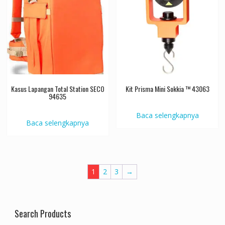
Kasus Lapangan Total Station SECO
Kit Prisma Mini Sokkia ™ 43063
94635
Baca selengkapnya
Baca selengkapnya
1
2
3
→
Search Products