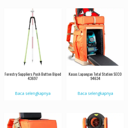
Forestry Suppliers Push Button Bipod
Kasus Lapangan Total Station SECO
43697
94634
Baca selengkapnya
Baca selengkapnya