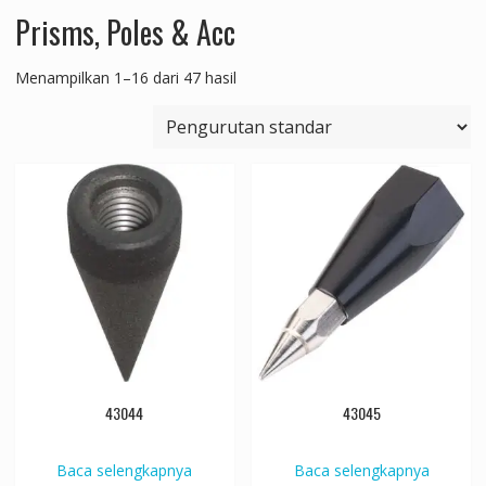
Prisms, Poles & Acc
Menampilkan 1–16 dari 47 hasil
43044
43045
Baca selengkapnya
Baca selengkapnya