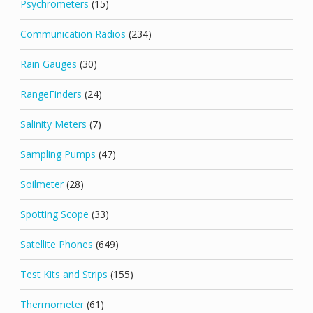
Psychrometers
(15)
Communication Radios
(234)
Rain Gauges
(30)
RangeFinders
(24)
Salinity Meters
(7)
Sampling Pumps
(47)
Soilmeter
(28)
Spotting Scope
(33)
Satellite Phones
(649)
Test Kits and Strips
(155)
Thermometer
(61)