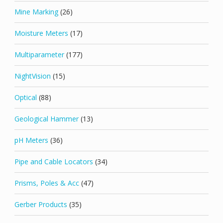
Mine Marking
(26)
Moisture Meters
(17)
Multiparameter
(177)
NightVision
(15)
Optical
(88)
Geological Hammer
(13)
pH Meters
(36)
Pipe and Cable Locators
(34)
Prisms, Poles & Acc
(47)
Gerber Products
(35)