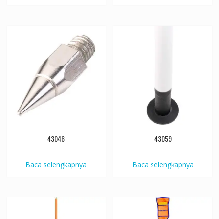
43046
43059
Baca selengkapnya
Baca selengkapnya