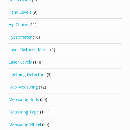
Hand Levels
(9)
Hip Chains
(11)
Hypsometer
(16)
Laser Distance Meter
(9)
Laser Levels
(118)
Lightning Detectors
(3)
Map Measuring
(12)
Measuring Rods
(50)
Measuring Tape
(111)
Measuring Wheel
(25)