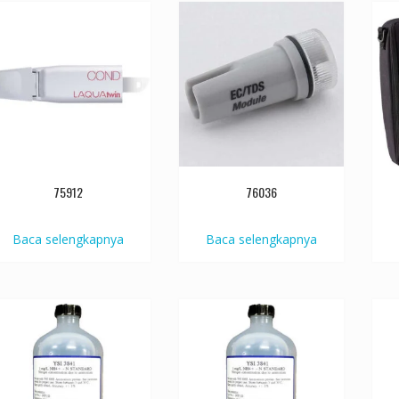
75912
76036
Baca selengkapnya
Baca selengkapnya