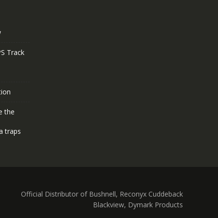
w
S Track
tion
e the
a traps
Official Distributor of Bushnell, Reconyx Cuddeback
Blackview, Dymark Products