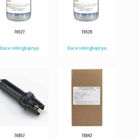
76527
76528
Baca selengkapnya
Baca selengkapnya
76857
78042