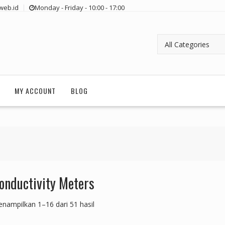
web.id
Monday - Friday - 10:00 - 17:00
MY ACCOUNT
BLOG
onductivity Meters
nampilkan 1–16 dari 51 hasil