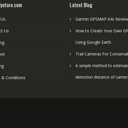
lystore.com
Latest Blog
 Us
Garmin GPSMAP 64s Revie
ct Us
How to Create Your Own GP
Using Google Earth
ing
Trail Cameras For Conserva
ent
A simple method to estimat
ng
detection distance of camer
 & Conditions