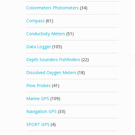
Colorimeters Photometers
(34)
Compass
(61)
Conductivity Meters
(51)
Data Logger
(105)
Depth Sounders Fishfinders
(22)
Dissolved Oxygen Meters
(18)
Flow Probes
(41)
Marine GPS
(109)
Navigation GPS
(33)
SPORT GPS
(4)