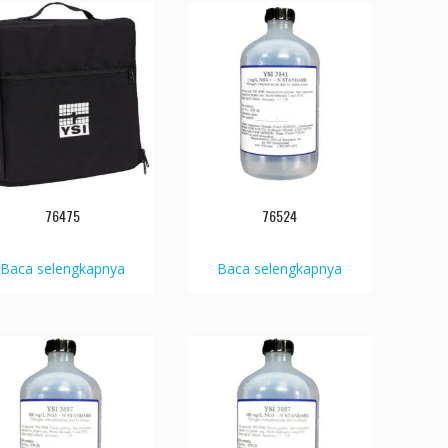
76475
76524
Baca selengkapnya
Baca selengkapnya