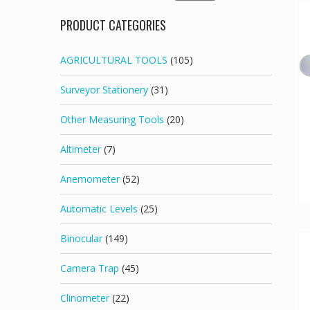
for:
PRODUCT CATEGORIES
AGRICULTURAL TOOLS
(105)
Surveyor Stationery
(31)
Other Measuring Tools
(20)
Altimeter
(7)
Anemometer
(52)
Automatic Levels
(25)
Binocular
(149)
Camera Trap
(45)
Clinometer
(22)