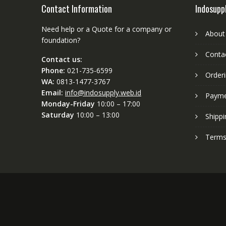
Contact Information
Indosupp
Need help or a Quote for a company or
About
foundation?
Conta
Contact us:
Phone:
021-735-6599
Order
WA:
0813-1477-3767
Email:
info@indosupply.web.id
Paym
Monday-Friday
10:00 – 17:00
Saturday
10:00 – 13:00
Shippi
Terms