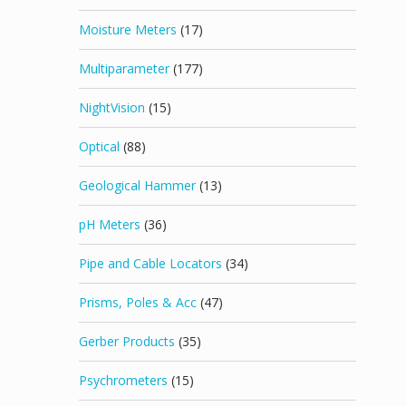
Moisture Meters
(17)
Multiparameter
(177)
NightVision
(15)
Optical
(88)
Geological Hammer
(13)
pH Meters
(36)
Pipe and Cable Locators
(34)
Prisms, Poles & Acc
(47)
Gerber Products
(35)
Psychrometers
(15)