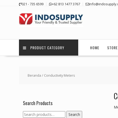
Skip
021 - 735 6599
+62 813 1477 3767
info@indosupply.
to
content
PRODUCT CATEGORY
HOME
STORE
Beranda
/ Conductivity Meters
C
Search Products
Me
Search
Search