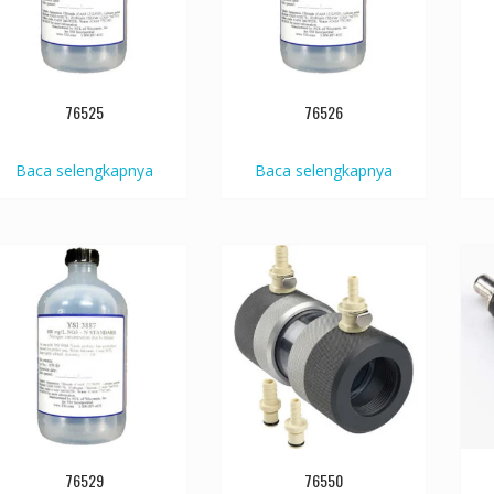
76525
76526
Baca selengkapnya
Baca selengkapnya
76529
76550