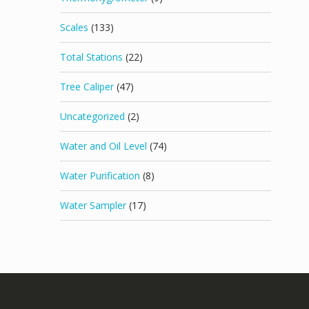
Scales
(133)
Total Stations
(22)
Tree Caliper
(47)
Uncategorized
(2)
Water and Oil Level
(74)
Water Purification
(8)
Water Sampler
(17)