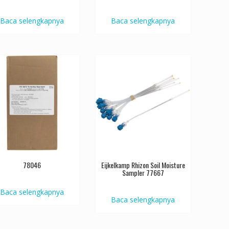
Baca selengkapnya
Baca selengkapnya
78046
Eijkelkamp Rhizon Soil Moisture
Sampler 77667
Baca selengkapnya
Baca selengkapnya