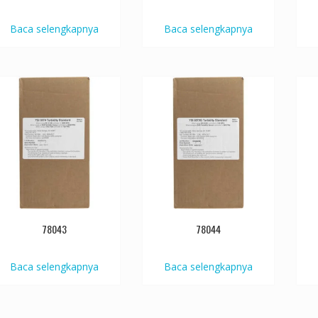
Baca selengkapnya
Baca selengkapnya
78043
78044
Baca selengkapnya
Baca selengkapnya