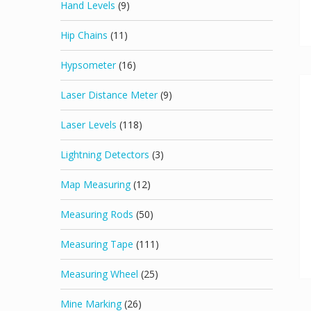
Hand Levels
(9)
Hip Chains
(11)
Hypsometer
(16)
Laser Distance Meter
(9)
Laser Levels
(118)
Lightning Detectors
(3)
Map Measuring
(12)
Measuring Rods
(50)
Measuring Tape
(111)
Measuring Wheel
(25)
Mine Marking
(26)