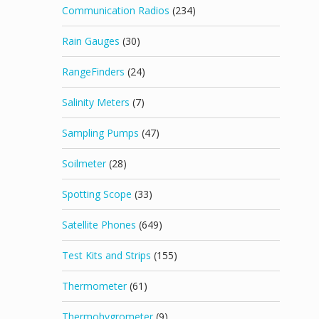
Communication Radios
(234)
Rain Gauges
(30)
RangeFinders
(24)
Salinity Meters
(7)
Sampling Pumps
(47)
Soilmeter
(28)
Spotting Scope
(33)
Satellite Phones
(649)
Test Kits and Strips
(155)
Thermometer
(61)
Thermohygrometer
(9)