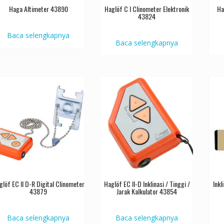
Haga Altimeter 43890
Haglöf C I Clinometer Elektronik
Ha
43824
Baca selengkapnya
Baca selengkapnya
glöf EC II D-R Digital Clinometer
Haglöf EC II-D Inklinasi / Tinggi /
Ink
43879
Jarak Kalkulator 43854
Baca selengkapnya
Baca selengkapnya