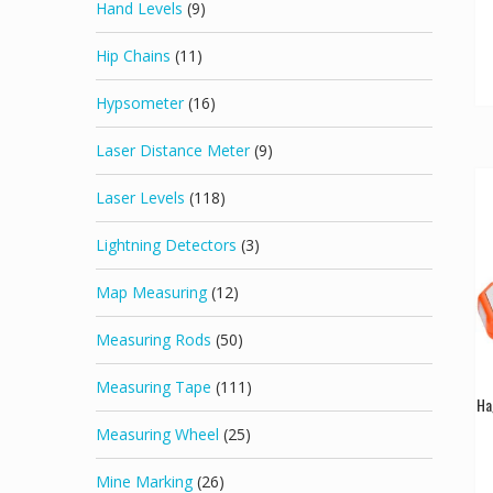
Hand Levels
(9)
Hip Chains
(11)
Hypsometer
(16)
Laser Distance Meter
(9)
Laser Levels
(118)
Lightning Detectors
(3)
Map Measuring
(12)
Measuring Rods
(50)
Measuring Tape
(111)
Ha
Measuring Wheel
(25)
Mine Marking
(26)