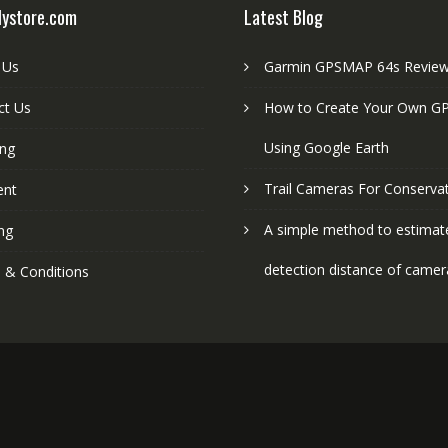
lystore.com
Latest Blog
 Us
Garmin GPSMAP 64s Revie
ct Us
How to Create Your Own GP
Using Google Earth
ing
Trail Cameras For Conserva
ent
A simple method to estimat
ng
detection distance of camer
 & Conditions