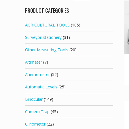
for:
PRODUCT CATEGORIES
AGRICULTURAL TOOLS
(105)
Surveyor Stationery
(31)
Other Measuring Tools
(20)
Altimeter
(7)
Anemometer
(52)
Automatic Levels
(25)
Binocular
(149)
Camera Trap
(45)
Clinometer
(22)