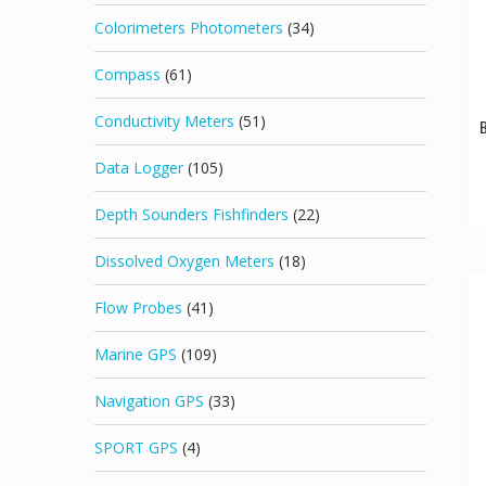
Colorimeters Photometers
(34)
Compass
(61)
Conductivity Meters
(51)
B
Data Logger
(105)
Depth Sounders Fishfinders
(22)
Dissolved Oxygen Meters
(18)
Flow Probes
(41)
Marine GPS
(109)
Navigation GPS
(33)
SPORT GPS
(4)