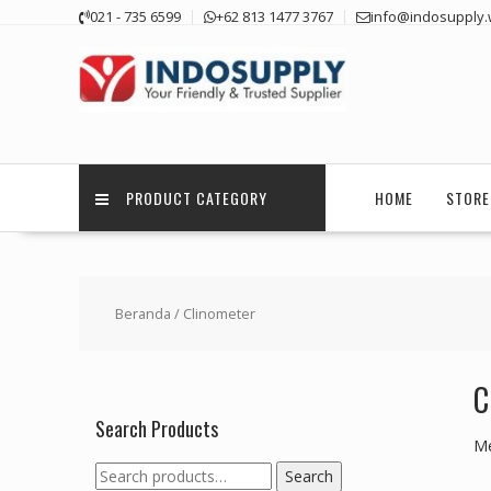
Skip
021 - 735 6599
+62 813 1477 3767
info@indosupply.
to
content
PRODUCT CATEGORY
HOME
STORE
Beranda
/ Clinometer
C
Search Products
Me
Search
Search