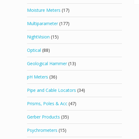
Moisture Meters
(17)
Multiparameter
(177)
NightVision
(15)
Optical
(88)
Geological Hammer
(13)
pH Meters
(36)
Pipe and Cable Locators
(34)
Prisms, Poles & Acc
(47)
Gerber Products
(35)
Psychrometers
(15)