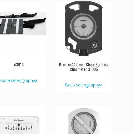
43913
Brunton® Omni-Slope Sighting
Clinometer 31095
Baca selengkapnya
Baca selengkapnya