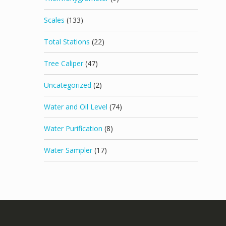
Scales
(133)
Total Stations
(22)
Tree Caliper
(47)
Uncategorized
(2)
Water and Oil Level
(74)
Water Purification
(8)
Water Sampler
(17)