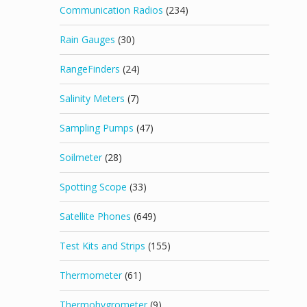
Communication Radios
(234)
Rain Gauges
(30)
RangeFinders
(24)
Salinity Meters
(7)
Sampling Pumps
(47)
Soilmeter
(28)
Spotting Scope
(33)
Satellite Phones
(649)
Test Kits and Strips
(155)
Thermometer
(61)
Thermohygrometer
(9)