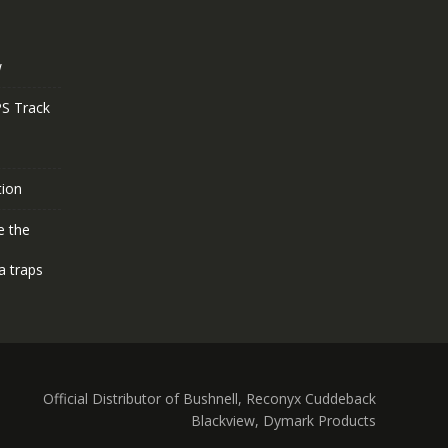
w
S Track
tion
e the
a traps
Official Distributor of Bushnell, Reconyx Cuddeback
Blackview, Dymark Products