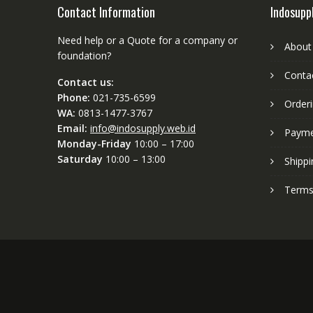
Contact Information
Indosupp
Need help or a Quote for a company or
About
foundation?
Conta
Contact us:
Phone:
021-735-6599
Order
WA:
0813-1477-3767
Email:
info@indosupply.web.id
Paym
Monday-Friday
10:00 – 17:00
Saturday
10:00 – 13:00
Shippi
Terms