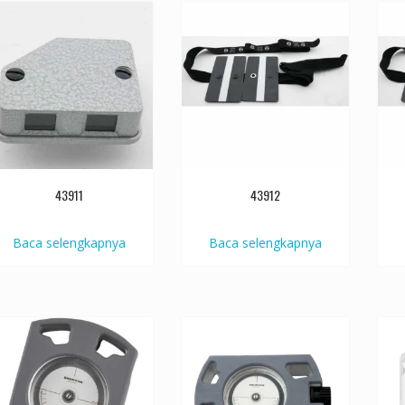
43911
43912
Baca selengkapnya
Baca selengkapnya