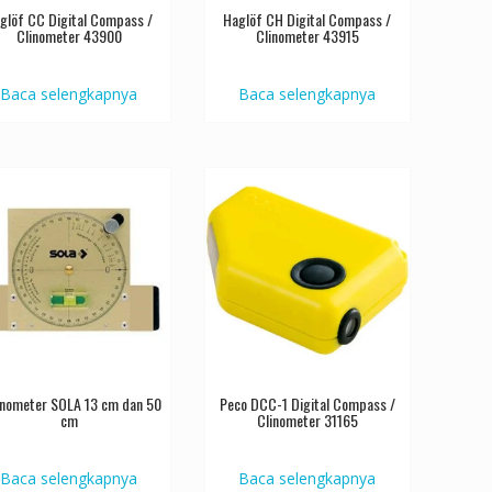
glöf CC Digital Compass /
Haglöf CH Digital Compass /
Clinometer 43900
Clinometer 43915
Baca selengkapnya
Baca selengkapnya
linometer SOLA 13 cm dan 50
Peco DCC-1 Digital Compass /
cm
Clinometer 31165
Baca selengkapnya
Baca selengkapnya