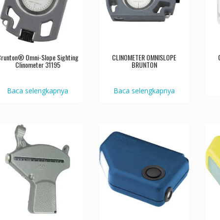
runton® Omni-Slope Sighting
CLINOMETER OMNISLOPE
Clinometer 31195
BRUNTON
Baca selengkapnya
Baca selengkapnya