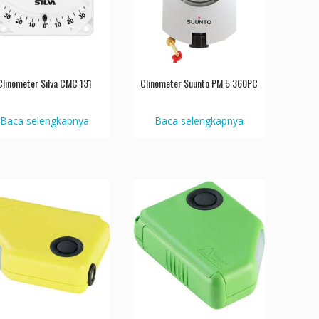
Clinometer Silva CMC 131
Clinometer Suunto PM 5 360PC
Baca selengkapnya
Baca selengkapnya