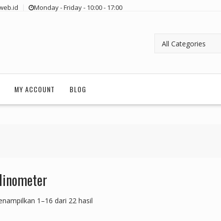
web.id
Monday - Friday - 10:00 - 17:00
MY ACCOUNT
BLOG
linometer
nampilkan 1–16 dari 22 hasil