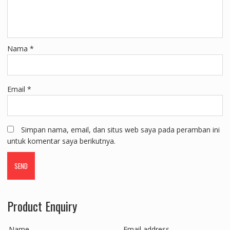
Nama
*
Email
*
Simpan nama, email, dan situs web saya pada peramban ini
untuk komentar saya berikutnya.
Product Enquiry
Name
Email address