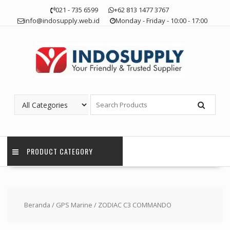
Skip
021 - 735 6599
+62 813 1477 3767
to
info@indosupply.web.id
Monday - Friday - 10:00 - 17:00
content
PRODUCT CATEGORY
Beranda
/
GPS Marine
/ ZODIAC C3 COMMANDO