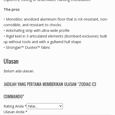
The pros
• Monobloc anodized aluminum floor that is rot-resistant, non-
corrodible, and resistant to chocks.
• Antichafing strip with ultra-wide profile
• Rigid keel in 3 articulated elements (Bombard exclusive): built
up without tools and with a gullwind hull shape.
• Strongan™ Duotex™ fabric
Ulasan
Belum ada ulasan.
JADILAH YANG PERTAMA MEMBERIKAN ULASAN “ZODIAC C3
COMMANDO”
Rating Anda
*
Ulasan Anda
*