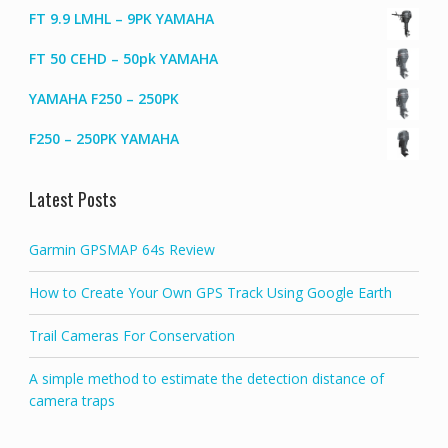
FT 9.9 LMHL – 9PK YAMAHA
FT 50 CEHD – 50pk YAMAHA
YAMAHA F250 – 250PK
F250 – 250PK YAMAHA
Latest Posts
Garmin GPSMAP 64s Review
How to Create Your Own GPS Track Using Google Earth
Trail Cameras For Conservation
A simple method to estimate the detection distance of
camera traps