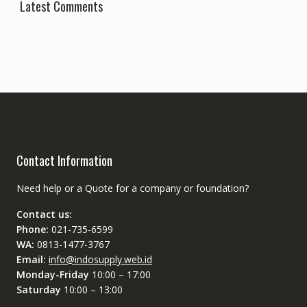
Latest Comments
Contact Information
Need help or a Quote for a company or foundation?
Contact us:
Phone:
021-735-6599
WA:
0813-1477-3767
Email:
info@indosupply.web.id
Monday-Friday
10:00 – 17:00
Saturday
10:00 – 13:00