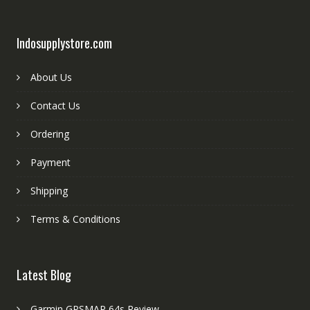
Indosupplystore.com
About Us
Contact Us
Ordering
Payment
Shipping
Terms & Conditions
Latest Blog
Garmin GPSMAP 64s Review