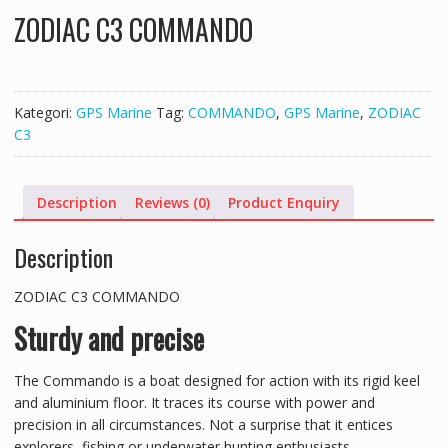
ZODIAC C3 COMMANDO
Kategori:
GPS Marine
Tag:
COMMANDO
,
GPS Marine
,
ZODIAC
C3
Description
Reviews (0)
Product Enquiry
Description
ZODIAC C3 COMMANDO
Sturdy and precise
The Commando is a boat designed for action with its rigid keel
and aluminium floor. It traces its course with power and
precision in all circumstances. Not a surprise that it entices
explorers, fishing or underwater hunting enthusiasts.