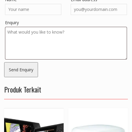
Enquiry
Produk Terkait