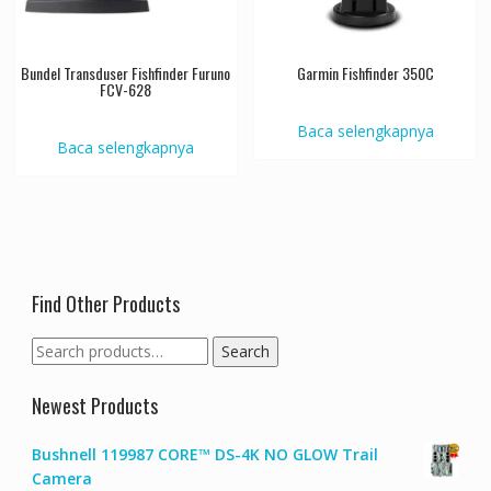
Bundel Transduser Fishfinder Furuno
Garmin Fishfinder 350C
FCV-628
Baca selengkapnya
Baca selengkapnya
Find Other Products
Search
Search
for:
Newest Products
Bushnell 119987 CORE™ DS-4K NO GLOW Trail
Camera