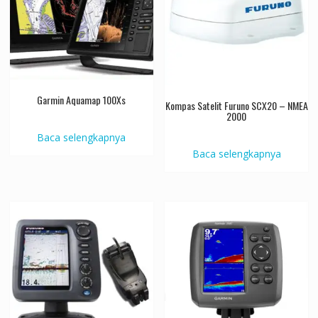
Garmin Aquamap 100Xs
Kompas Satelit Furuno SCX20 – NMEA
2000
Baca selengkapnya
Baca selengkapnya