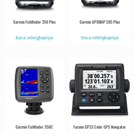
Garmin Fishfinder 350 Plus
Garmin GPSMAP 585 Plus
Baca selengkapnya
Baca selengkapnya
Garmin Fishfinder 350C
Furuno GP33 Color GPS Navigator