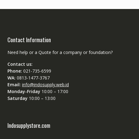
Contact Information
Need help or a Quote for a company or foundation?
Contact us:
Phone:
021-735-6599
WA:
0813-1477-3767
Email:
info@indosupply.web.id
Monday-Friday
10:00 – 17:00
Saturday
10:00 – 13:00
Indosupplystore.com