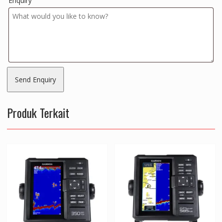
Enquiry
Produk Terkait