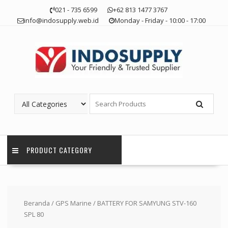
Skip
021 - 735 6599
+62 813 1477 3767
to
info@indosupply.web.id
Monday - Friday - 10:00 - 17:00
content
PRODUCT CATEGORY
Beranda
/
GPS Marine
/ BATTERY FOR SAMYUNG STV-160
SPL 80