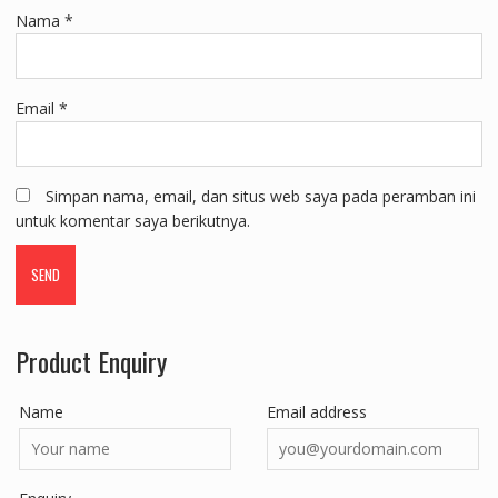
Nama
*
Email
*
Simpan nama, email, dan situs web saya pada peramban ini
untuk komentar saya berikutnya.
Product Enquiry
Name
Email address