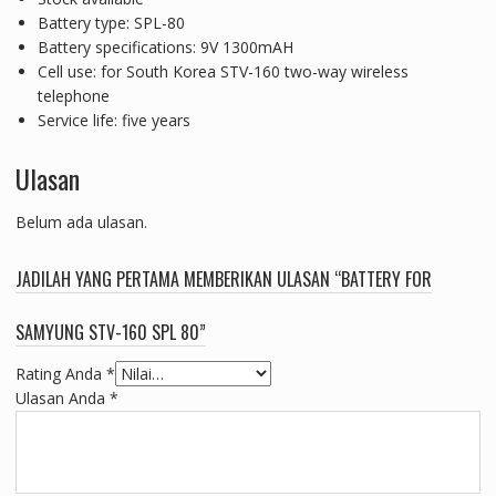
Battery type: SPL-80
Battery specifications: 9V 1300mAH
Cell use: for South Korea STV-160 two-way wireless
telephone
Service life: five years
Ulasan
Belum ada ulasan.
JADILAH YANG PERTAMA MEMBERIKAN ULASAN “BATTERY FOR
SAMYUNG STV-160 SPL 80”
Rating Anda
*
Ulasan Anda
*