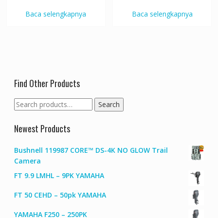
Baca selengkapnya
Baca selengkapnya
Find Other Products
Search
Search
for:
Newest Products
Bushnell 119987 CORE™ DS-4K NO GLOW Trail
Camera
FT 9.9 LMHL – 9PK YAMAHA
FT 50 CEHD – 50pk YAMAHA
YAMAHA F250 – 250PK