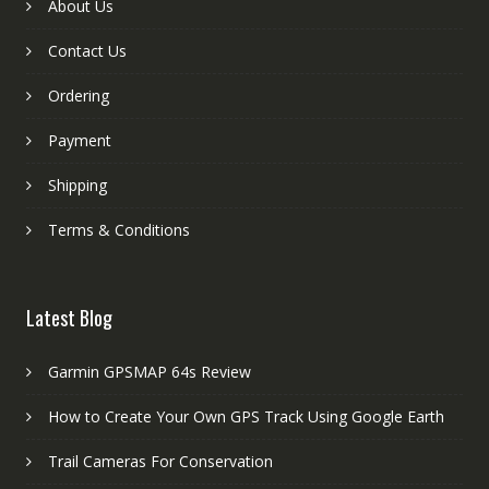
About Us
Contact Us
Ordering
Payment
Shipping
Terms & Conditions
Latest Blog
Garmin GPSMAP 64s Review
How to Create Your Own GPS Track Using Google Earth
Trail Cameras For Conservation