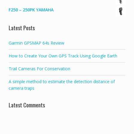
F250 – 250PK YAMAHA
Latest Posts
Garmin GPSMAP 64s Review
How to Create Your Own GPS Track Using Google Earth
Trail Cameras For Conservation
A simple method to estimate the detection distance of
camera traps
Latest Comments