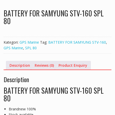
BATTERY FOR SAMYUNG STV-160 SPL
80
Kategori:
GPS Marine
Tag:
BATTERY FOR SAMYUNG STV-160
,
GPS Marine
,
SPL 80
Description
Reviews (0)
Product Enquiry
Description
BATTERY FOR SAMYUNG STV-160 SPL
80
Brandnew 100%
Stock available