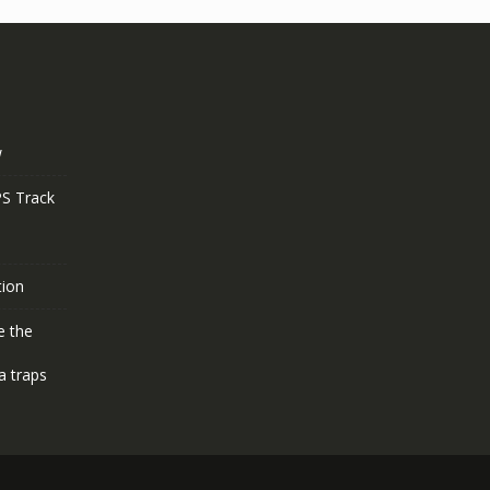
w
S Track
tion
e the
a traps