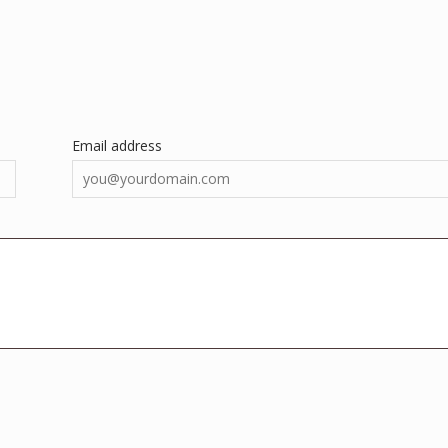
Email address