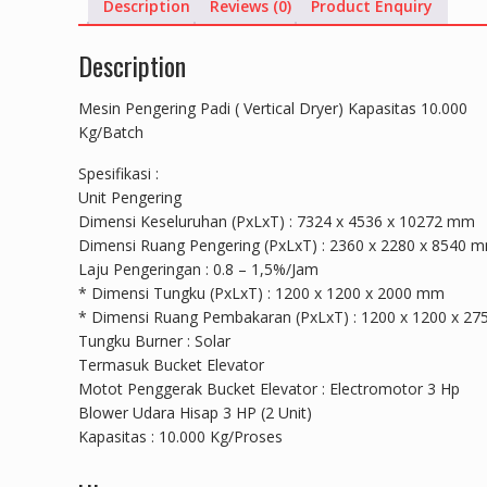
Description
Reviews (0)
Product Enquiry
Description
Mesin Pengering Padi ( Vertical Dryer) Kapasitas 10.000
Kg/Batch
Spesifikasi :
Unit Pengering
Dimensi Keseluruhan (PxLxT) : 7324 x 4536 x 10272 mm
Dimensi Ruang Pengering (PxLxT) : 2360 x 2280 x 8540 
Laju Pengeringan : 0.8 – 1,5%/Jam
* Dimensi Tungku (PxLxT) : 1200 x 1200 x 2000 mm
* Dimensi Ruang Pembakaran (PxLxT) : 1200 x 1200 x 2
Tungku Burner : Solar
Termasuk Bucket Elevator
Motot Penggerak Bucket Elevator : Electromotor 3 Hp
Blower Udara Hisap 3 HP (2 Unit)
Kapasitas : 10.000 Kg/Proses