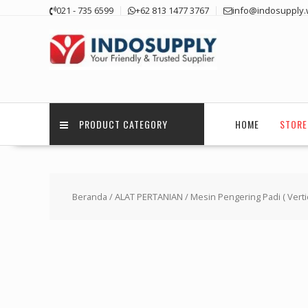
Skip
021 - 735 6599
+62 813 1477 3767
info@indosupply.
to
content
PRODUCT CATEGORY
HOME
STORE
Beranda
/
ALAT PERTANIAN
/ Mesin Pengering Padi ( Verti