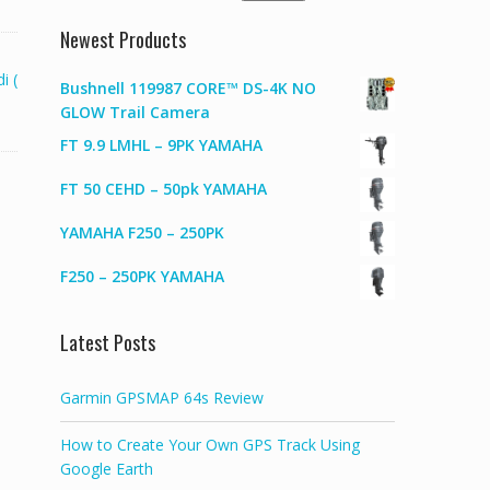
for:
Newest Products
i (
Bushnell 119987 CORE™ DS-4K NO
GLOW Trail Camera
FT 9.9 LMHL – 9PK YAMAHA
FT 50 CEHD – 50pk YAMAHA
YAMAHA F250 – 250PK
F250 – 250PK YAMAHA
Latest Posts
Garmin GPSMAP 64s Review
How to Create Your Own GPS Track Using
Google Earth