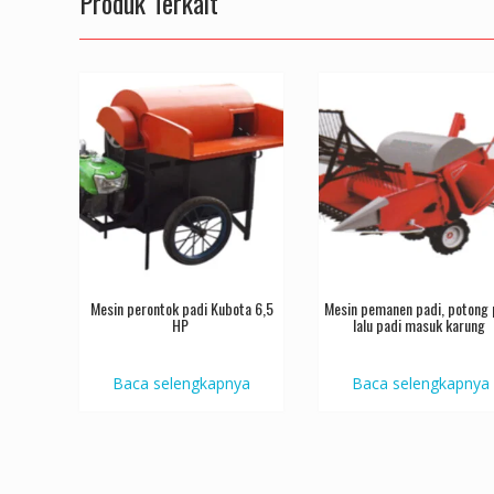
Produk Terkait
Mesin perontok padi Kubota 6,5
Mesin pemanen padi, potong 
HP
lalu padi masuk karung
Baca selengkapnya
Baca selengkapnya