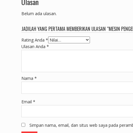
Ulasan
Belum ada ulasan.
JADILAH YANG PERTAMA MEMBERIKAN ULASAN “MESIN PENGER
Rating Anda
*
Ulasan Anda
*
Nama
*
Email
*
Simpan nama, email, dan situs web saya pada peramba