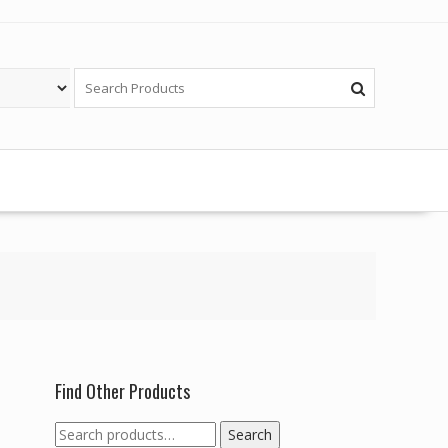
Find Other Products
Search
Search