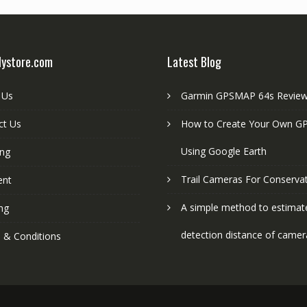
lystore.com
Latest Blog
 Us
Garmin GPSMAP 64s Revie
ct Us
How to Create Your Own GP
Using Google Earth
ing
Trail Cameras For Conserva
ent
A simple method to estimat
ng
detection distance of camer
 & Conditions