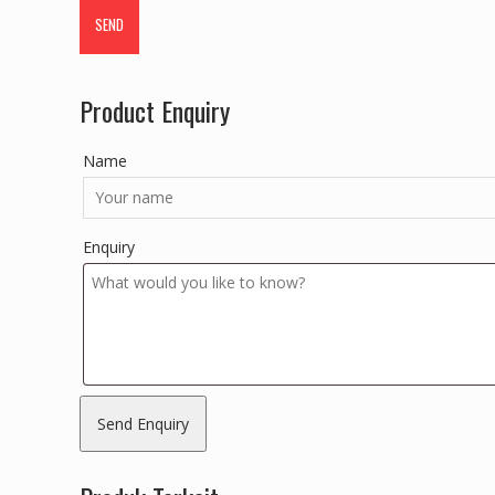
Product Enquiry
Name
Enquiry