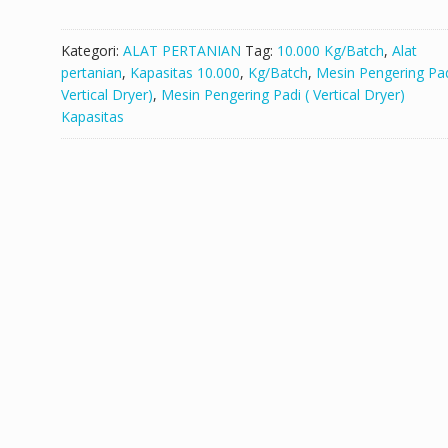
Kategori:
ALAT PERTANIAN
Tag:
10.000 Kg/Batch
,
Alat
pertanian
,
Kapasitas 10.000
,
Kg/Batch
,
Mesin Pengering Pad
Vertical Dryer)
,
Mesin Pengering Padi ( Vertical Dryer)
Kapasitas