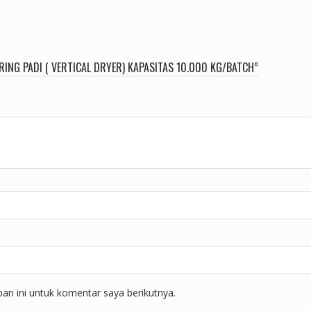
ING PADI ( VERTICAL DRYER) KAPASITAS 10.000 KG/BATCH”
n ini untuk komentar saya berikutnya.