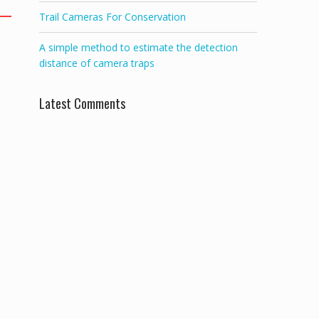
Trail Cameras For Conservation
A simple method to estimate the detection
distance of camera traps
Latest Comments