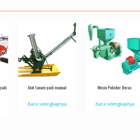
padi
Alat tanam padi manual
Mesin Polisher Beras
Baca selengkapnya
Baca selengkapnya