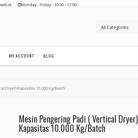
web.id
Monday - Friday - 10:00 - 17:00
MY ACCOUNT
BLOG
cal Dryer) Kapasitas 10.000 Kg/Batch
Mesin Pengering Padi ( Vertical Dryer)
Kapasitas 10.000 Kg/Batch