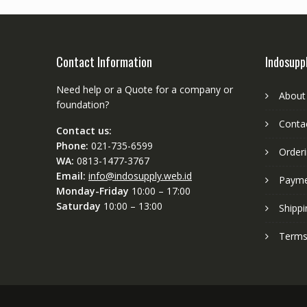
Contact Information
Indosupp
Need help or a Quote for a company or
About
foundation?
Conta
Contact us:
Phone:
021-735-6599
Order
WA:
0813-1477-3767
Email:
info@indosupply.web.id
Paym
Monday-Friday
10:00 – 17:00
Saturday
10:00 – 13:00
Shippi
Terms