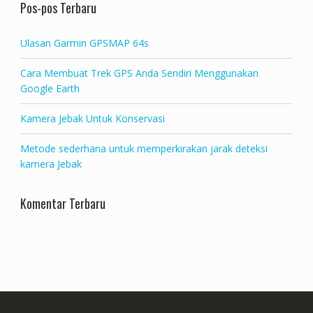
Pos-pos Terbaru
Ulasan Garmin GPSMAP 64s
Cara Membuat Trek GPS Anda Sendiri Menggunakan
Google Earth
Kamera Jebak Untuk Konservasi
Metode sederhana untuk memperkirakan jarak deteksi
kamera Jebak
Komentar Terbaru