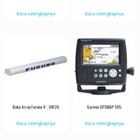
Baca selengkapnya
Baca selengkapnya
Buka Array Furuno 4 ', XN12A
Garmin GPSMAP 585
Baca selengkapnya
Baca selengkapnya