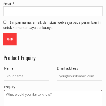
Email
*
Simpan nama, email, dan situs web saya pada peramban ini
untuk komentar saya berikutnya.
Product Enquiry
Name
Email address
Enquiry