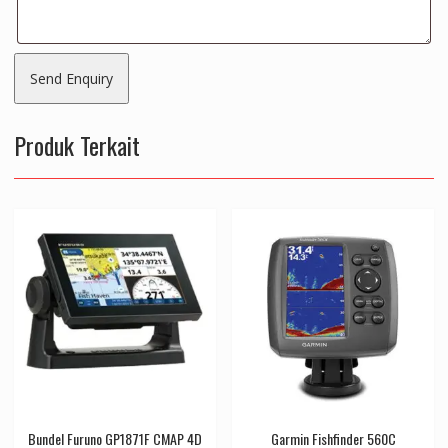
Produk Terkait
Bundel Furuno GP1871F CMAP 4D
Garmin Fishfinder 560C