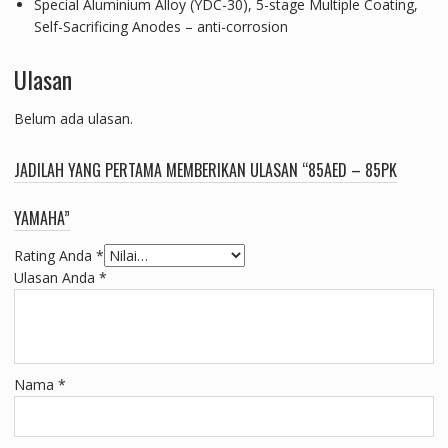
Special Aluminium Alloy (YDC-30), 5-stage Multiple Coating,
Self-Sacrificing Anodes – anti-corrosion
Ulasan
Belum ada ulasan.
JADILAH YANG PERTAMA MEMBERIKAN ULASAN “85AED – 85PK
YAMAHA”
Rating Anda
*
Ulasan Anda
*
Nama
*