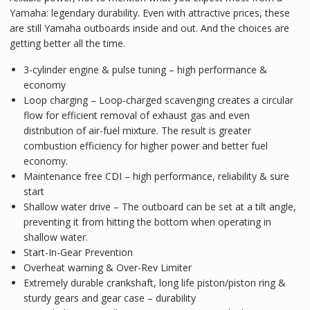
Yamaha: legendary durability. Even with attractive prices, these
are still Yamaha outboards inside and out. And the choices are
getting better all the time.
3-cylinder engine & pulse tuning – high performance &
economy
Loop charging – Loop-charged scavenging creates a circular
flow for efficient removal of exhaust gas and even
distribution of air-fuel mixture. The result is greater
combustion efficiency for higher power and better fuel
economy.
Maintenance free CDI – high performance, reliability & sure
start
Shallow water drive – The outboard can be set at a tilt angle,
preventing it from hitting the bottom when operating in
shallow water.
Start-In-Gear Prevention
Overheat warning & Over-Rev Limiter
Extremely durable crankshaft, long life piston/piston ring &
sturdy gears and gear case – durability