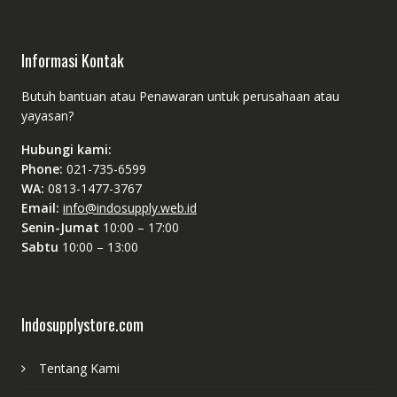
Informasi Kontak
Butuh bantuan atau Penawaran untuk perusahaan atau
yayasan?
Hubungi kami:
Phone:
021-735-6599
WA:
0813-1477-3767
Email:
info@indosupply.web.id
Senin-Jumat
10:00 – 17:00
Sabtu
10:00 – 13:00
Indosupplystore.com
Tentang Kami