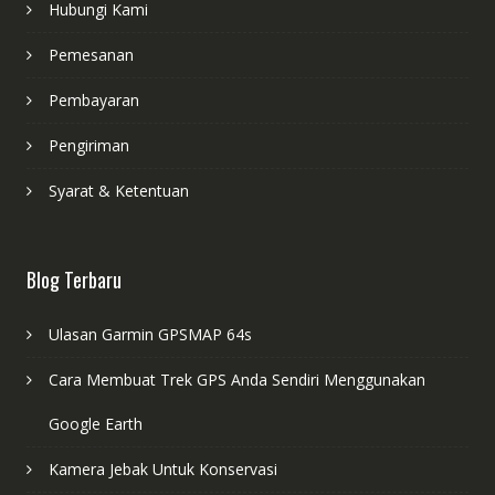
Hubungi Kami
Pemesanan
Pembayaran
Pengiriman
Syarat & Ketentuan
Blog Terbaru
Ulasan Garmin GPSMAP 64s
Cara Membuat Trek GPS Anda Sendiri Menggunakan
Google Earth
Kamera Jebak Untuk Konservasi