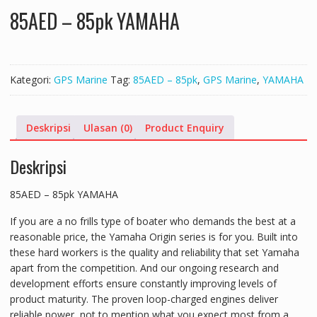
85AED – 85pk YAMAHA
Kategori:
GPS Marine
Tag:
85AED – 85pk
,
GPS Marine
,
YAMAHA
Deskripsi
Ulasan (0)
Product Enquiry
Deskripsi
85AED – 85pk YAMAHA
If you are a no frills type of boater who demands the best at a
reasonable price, the Yamaha Origin series is for you. Built into
these hard workers is the quality and reliability that set Yamaha
apart from the competition. And our ongoing research and
development efforts ensure constantly improving levels of
product maturity. The proven loop-charged engines deliver
reliable power, not to mention what you expect most from a