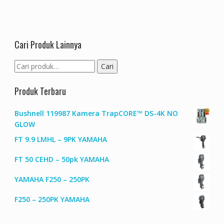
Cari Produk Lainnya
Pencarian
Cari
untuk:
Produk Terbaru
Bushnell 119987 Kamera TrapCORE™ DS-4K NO
GLOW
FT 9.9 LMHL – 9PK YAMAHA
FT 50 CEHD – 50pk YAMAHA
YAMAHA F250 – 250PK
F250 – 250PK YAMAHA