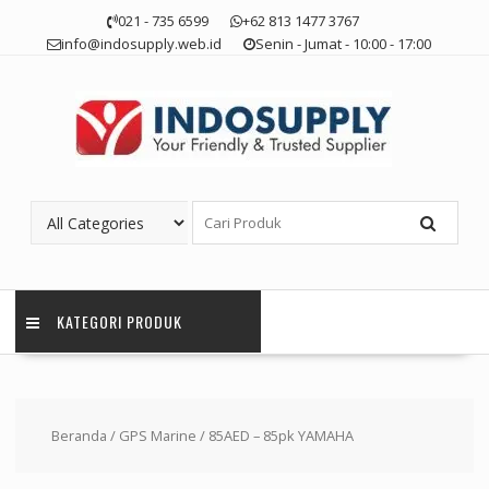
Skip
021 - 735 6599
+62 813 1477 3767
to
info@indosupply.web.id
Senin - Jumat - 10:00 - 17:00
content
KATEGORI PRODUK
Beranda
/
GPS Marine
/ 85AED – 85pk YAMAHA