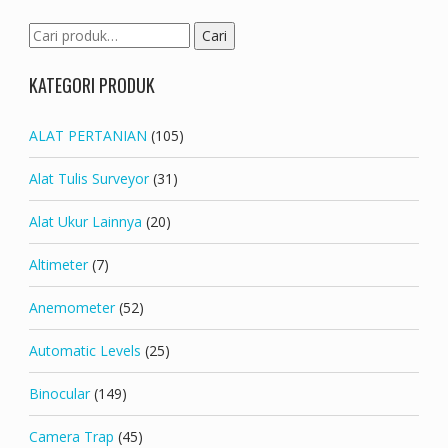
Pencarian
Cari
untuk:
KATEGORI PRODUK
ALAT PERTANIAN
(105)
Alat Tulis Surveyor
(31)
Alat Ukur Lainnya
(20)
Altimeter
(7)
Anemometer
(52)
Automatic Levels
(25)
Binocular
(149)
Camera Trap
(45)