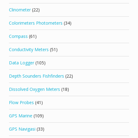
Clinometer
(22)
Colorimeters Photometers
(34)
Compass
(61)
Conductivity Meters
(51)
Data Logger
(105)
Depth Sounders Fishfinders
(22)
Dissolved Oxygen Meters
(18)
Flow Probes
(41)
GPS Marine
(109)
GPS Navigasi
(33)