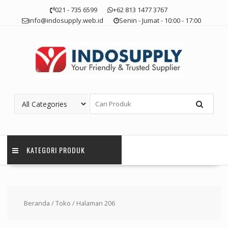
Skip
021 - 735 6599
+62 813 1477 3767
to
info@indosupply.web.id
Senin - Jumat - 10:00 - 17:00
content
KATEGORI PRODUK
Beranda
/
Toko
/ Halaman 206