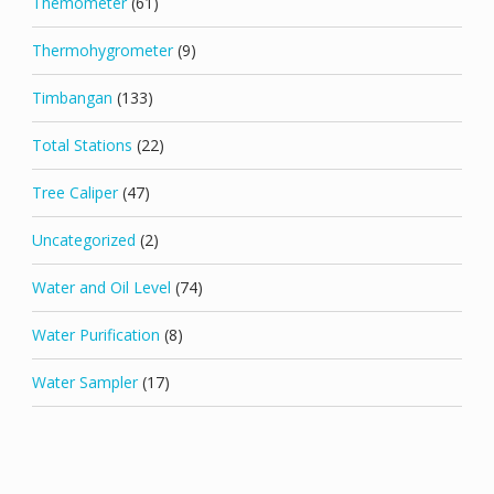
Themometer
(61)
Thermohygrometer
(9)
Timbangan
(133)
Total Stations
(22)
Tree Caliper
(47)
Uncategorized
(2)
Water and Oil Level
(74)
Water Purification
(8)
Water Sampler
(17)