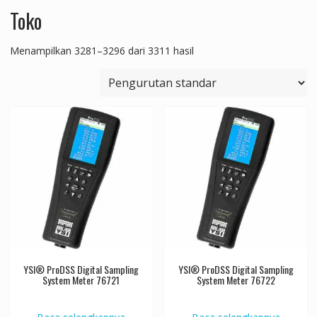
Toko
Menampilkan 3281–3296 dari 3311 hasil
YSI® ProDSS Digital Sampling
YSI® ProDSS Digital Sampling
System Meter 76721
System Meter 76722