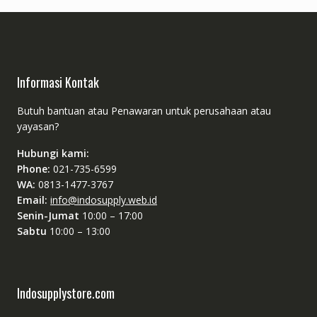
Informasi Kontak
Butuh bantuan atau Penawaran untuk perusahaan atau
yayasan?
Hubungi kami:
Phone:
021-735-6599
WA:
0813-1477-3767
Email:
info@indosupply.web.id
Senin-Jumat
10:00 – 17:00
Sabtu
10:00 – 13:00
Indosupplystore.com