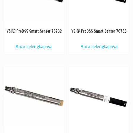
YSI® ProDSS Smart Sensor 76732
YSI® ProDSS Smart Sensor 76733
Baca selengkapnya
Baca selengkapnya