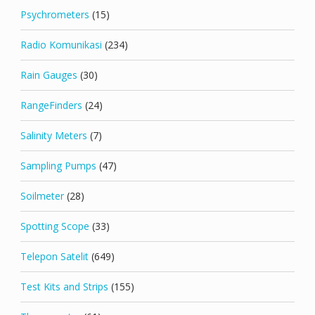
Psychrometers
(15)
Radio Komunikasi
(234)
Rain Gauges
(30)
RangeFinders
(24)
Salinity Meters
(7)
Sampling Pumps
(47)
Soilmeter
(28)
Spotting Scope
(33)
Telepon Satelit
(649)
Test Kits and Strips
(155)