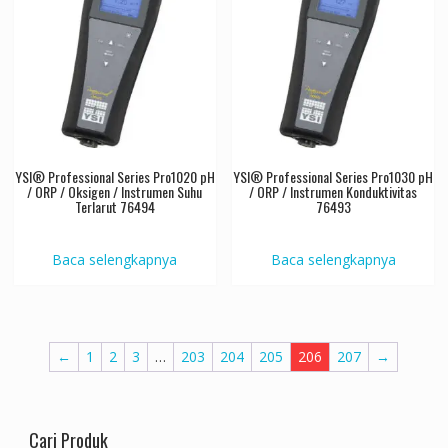
YSI® Professional Series Pro1020 pH
YSI® Professional Series Pro1030 pH
/ ORP / Oksigen / Instrumen Suhu
/ ORP / Instrumen Konduktivitas
Terlarut 76494
76493
Baca selengkapnya
Baca selengkapnya
←
1
2
3
…
203
204
205
206
207
→
Cari Produk