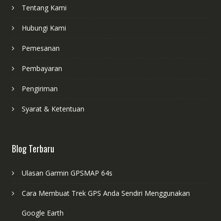
Tentang Kami
Hubungi Kami
Pemesanan
Pembayaran
Pengiriman
Syarat & Ketentuan
Blog Terbaru
Ulasan Garmin GPSMAP 64s
Cara Membuat Trek GPS Anda Sendiri Menggunakan
Google Earth