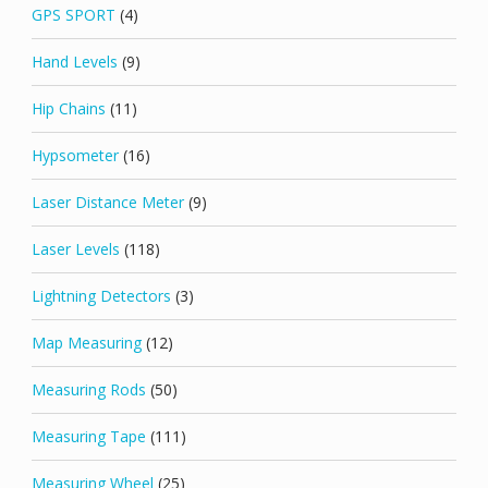
GPS SPORT
(4)
Hand Levels
(9)
Hip Chains
(11)
Hypsometer
(16)
Laser Distance Meter
(9)
Laser Levels
(118)
Lightning Detectors
(3)
Map Measuring
(12)
Measuring Rods
(50)
Measuring Tape
(111)
Measuring Wheel
(25)