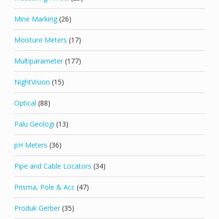
Mine Marking
(26)
Moisture Meters
(17)
Multiparameter
(177)
NightVision
(15)
Optical
(88)
Palu Geologi
(13)
pH Meters
(36)
Pipe and Cable Locators
(34)
Prisma, Pole & Acc
(47)
Produk Gerber
(35)