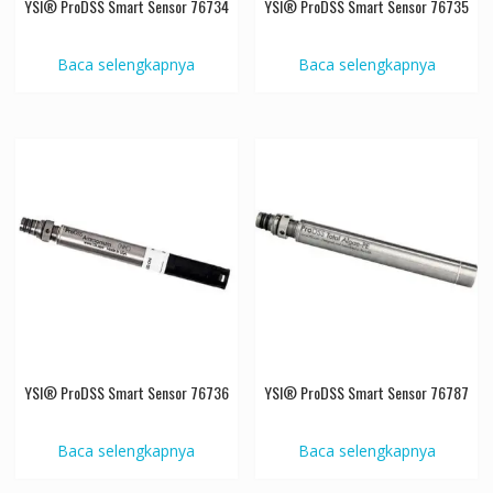
YSI® ProDSS Smart Sensor 76734
YSI® ProDSS Smart Sensor 76735
Baca selengkapnya
Baca selengkapnya
YSI® ProDSS Smart Sensor 76736
YSI® ProDSS Smart Sensor 76787
Baca selengkapnya
Baca selengkapnya