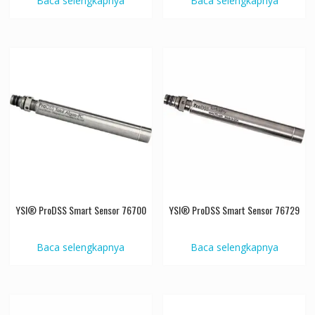
Baca selengkapnya
Baca selengkapnya
YSI® ProDSS Smart Sensor 76700
YSI® ProDSS Smart Sensor 76729
Baca selengkapnya
Baca selengkapnya