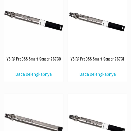
YSI® ProDSS Smart Sensor 76730
YSI® ProDSS Smart Sensor 76731
Baca selengkapnya
Baca selengkapnya