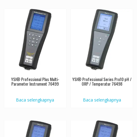
YSI® Professional Plus Multi-
YSI® Professional Series Pro10 pH /
Parameter Instrument 76499
ORP / Temperatur 76498
Baca selengkapnya
Baca selengkapnya